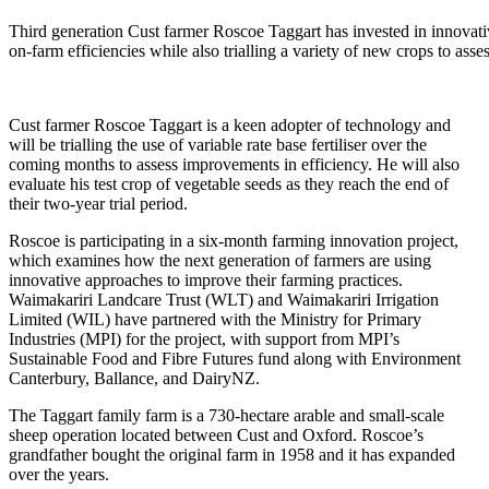
Third generation Cust farmer Roscoe Taggart has invested in innovat
on-farm efficiencies while also trialling a variety of new crops to as
Cust farmer Roscoe Taggart is a keen adopter of technology and
will be trialling the use of variable rate base fertiliser over the
coming months to assess improvements in efficiency. He will also
evaluate his test crop of vegetable seeds as they reach the end of
their two-year trial period.
Roscoe is participating in a six-month farming innovation project,
which examines how the next generation of farmers are using
innovative approaches to improve their farming practices.
Waimakariri Landcare Trust (WLT) and Waimakariri Irrigation
Limited (WIL) have partnered with the Ministry for Primary
Industries (MPI) for the project, with support from MPI’s
Sustainable Food and Fibre Futures fund along with Environment
Canterbury, Ballance, and DairyNZ.
The Taggart family farm is a 730-hectare arable and small-scale
sheep operation located between Cust and Oxford. Roscoe’s
grandfather bought the original farm in 1958 and it has expanded
over the years.