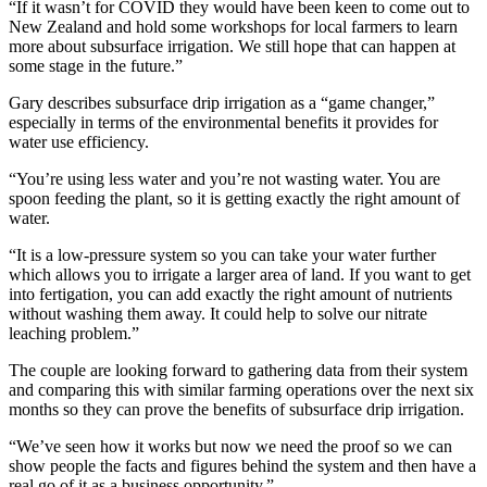
“If it wasn’t for COVID they would have been keen to come out to
New Zealand and hold some workshops for local farmers to learn
more about subsurface irrigation. We still hope that can happen at
some stage in the future.”
Gary describes subsurface drip irrigation as a “game changer,”
especially in terms of the environmental benefits it provides for
water use efficiency.
“You’re using less water and you’re not wasting water. You are
spoon feeding the plant, so it is getting exactly the right amount of
water.
“It is a low-pressure system so you can take your water further
which allows you to irrigate a larger area of land. If you want to get
into fertigation, you can add exactly the right amount of nutrients
without washing them away. It could help to solve our nitrate
leaching problem.”
The couple are looking forward to gathering data from their system
and comparing this with similar farming operations over the next six
months so they can prove the benefits of subsurface drip irrigation.
“We’ve seen how it works but now we need the proof so we can
show people the facts and figures behind the system and then have a
real go of it as a business opportunity.”