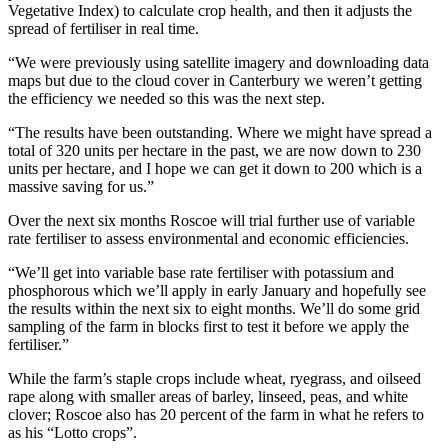
Vegetative Index) to calculate crop health, and then it adjusts the
spread of fertiliser in real time.
“We were previously using satellite imagery and downloading data
maps but due to the cloud cover in Canterbury we weren’t getting
the efficiency we needed so this was the next step.
“The results have been outstanding. Where we might have spread a
total of 320 units per hectare in the past, we are now down to 230
units per hectare, and I hope we can get it down to 200 which is a
massive saving for us.”
Over the next six months Roscoe will trial further use of variable
rate fertiliser to assess environmental and economic efficiencies.
“We’ll get into variable base rate fertiliser with potassium and
phosphorous which we’ll apply in early January and hopefully see
the results within the next six to eight months. We’ll do some grid
sampling of the farm in blocks first to test it before we apply the
fertiliser.”
While the farm’s staple crops include wheat, ryegrass, and oilseed
rape along with smaller areas of barley, linseed, peas, and white
clover; Roscoe also has 20 percent of the farm in what he refers to
as his “Lotto crops”.