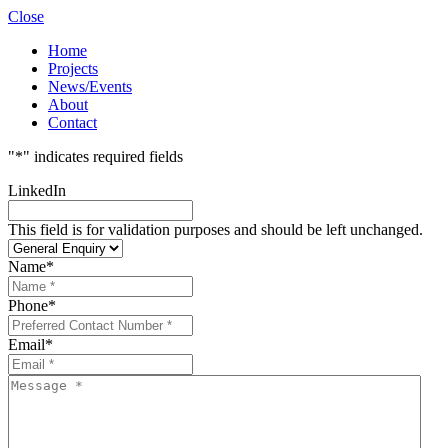
Close
Home
Projects
News/Events
About
Contact
"
*
" indicates required fields
LinkedIn
This field is for validation purposes and should be left unchanged.
Name
*
Phone
*
Email
*
Message
*
*