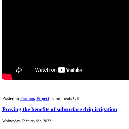
on
Posted in
Farming Project
|
Comments Off
Embracing
technology
Proving the benefits of subsurface drip irrigation
and
adapting
Wednesday, February 9th, 2022
to