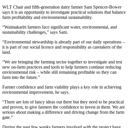
WLT Chair and fifth-generation dairy farmer Sam Spencer-Bower
says it is an opportunity to investigate practical solutions that balance
farm profitability and environmental sustainability.
“Waimakariri farmers face significant water, environmental, and
sustainability challenges,” says Sam.
“Environmental stewardship is already part of our daily operations –
it is part of our social licence and responsibility as caretakers of the
land.
“We are bringing the farming sector together to investigate and test
new on-farm practices and tools to help farmers continue reducing
environmental risk – while still remaining profitable so they can
farm into the future.”
Farmer confidence and farm viability plays a key role in achieving
environmental improvement, he says.
“There are lots of fancy ideas out there but they need to be practical
and proven, to give farmers the confidence to invest in them. We are
serious about making a difference and driving change from the farm
gate.”
During the past few weeks farmers involved with the project have