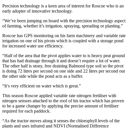
Precision technology is a keen area of interest for Roscoe who is an
early adopter of innovative technology.
“We’ve been jumping on board with the precision technology aspect
of farming, whether it’s irrigation, spraying, spreading or planting.”
Roscoe has GPS monitoring on his farm machinery and variable rate
irrigation on one of his pivots which is coupled with a storage pond
for increased water use efficiency.
“Half of the area that the pivot applies water to is heavy peat ground
that has had drainage through it and doesn’t require a lot of water.
The other half is stony, free draining Balmoral type soil so the pivot
is doing 72 litres per second on one side and 22 litres per second out
the other side while the pond acts as a buffer.
“It’s very efficient on water which is great.”
This season Roscoe applied variable rate nitrogen fertiliser with
nitrogen sensors attached to the roof of his tractor which has proven
to be a game changer by applying the precise amount of fertiliser
required for each paddock.
“As the tractor moves along it senses the chlorophyll levels of the
plants and uses infrared and NDVI (Normalised Difference