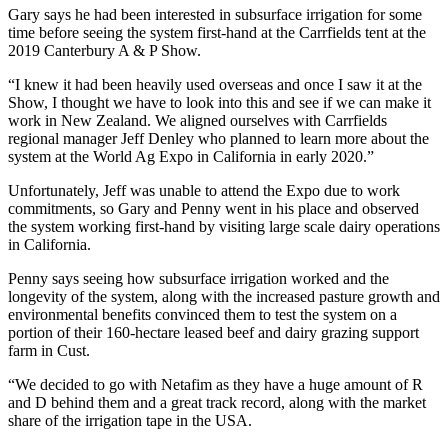
Gary says he had been interested in subsurface irrigation for some
time before seeing the system first-hand at the Carrfields tent at the
2019 Canterbury A & P Show.
“I knew it had been heavily used overseas and once I saw it at the
Show, I thought we have to look into this and see if we can make it
work in New Zealand. We aligned ourselves with Carrfields
regional manager Jeff Denley who planned to learn more about the
system at the World Ag Expo in California in early 2020.”
Unfortunately, Jeff was unable to attend the Expo due to work
commitments, so Gary and Penny went in his place and observed
the system working first-hand by visiting large scale dairy operations
in California.
Penny says seeing how subsurface irrigation worked and the
longevity of the system, along with the increased pasture growth and
environmental benefits convinced them to test the system on a
portion of their 160-hectare leased beef and dairy grazing support
farm in Cust.
“We decided to go with Netafim as they have a huge amount of R
and D behind them and a great track record, along with the market
share of the irrigation tape in the USA.