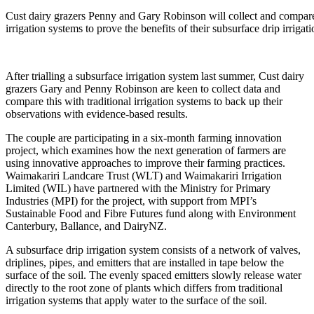
market
demand
Cust dairy grazers Penny and Gary Robinson will collect and compare 
irrigation systems to prove the benefits of their subsurface drip irrigat
After trialling a subsurface irrigation system last summer, Cust dairy
grazers Gary and Penny Robinson are keen to collect data and
compare this with traditional irrigation systems to back up their
observations with evidence-based results.
The couple are participating in a six-month farming innovation
project, which examines how the next generation of farmers are
using innovative approaches to improve their farming practices.
Waimakariri Landcare Trust (WLT) and Waimakariri Irrigation
Limited (WIL) have partnered with the Ministry for Primary
Industries (MPI) for the project, with support from MPI’s
Sustainable Food and Fibre Futures fund along with Environment
Canterbury, Ballance, and DairyNZ.
A subsurface drip irrigation system consists of a network of valves,
driplines, pipes, and emitters that are installed in tape below the
surface of the soil. The evenly spaced emitters slowly release water
directly to the root zone of plants which differs from traditional
irrigation systems that apply water to the surface of the soil.