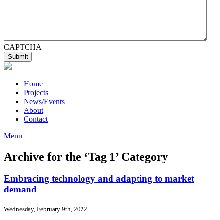
CAPTCHA
Home
Projects
News/Events
About
Contact
Menu
Archive for the ‘Tag 1’ Category
Embracing technology and adapting to market
demand
Wednesday, February 9th, 2022