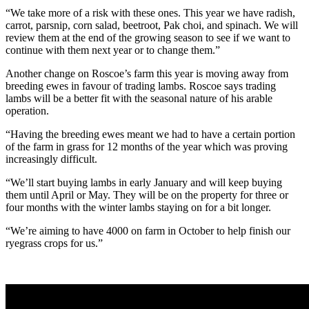
“We take more of a risk with these ones. This year we have radish,
carrot, parsnip, corn salad, beetroot, Pak choi, and spinach. We will
review them at the end of the growing season to see if we want to
continue with them next year or to change them.”
Another change on Roscoe’s farm this year is moving away from
breeding ewes in favour of trading lambs. Roscoe says trading
lambs will be a better fit with the seasonal nature of his arable
operation.
“Having the breeding ewes meant we had to have a certain portion
of the farm in grass for 12 months of the year which was proving
increasingly difficult.
“We’ll start buying lambs in early January and will keep buying
them until April or May. They will be on the property for three or
four months with the winter lambs staying on for a bit longer.
“We’re aiming to have 4000 on farm in October to help finish our
ryegrass crops for us.”