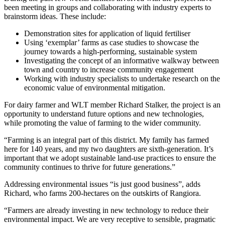
been meeting in groups and collaborating with industry experts to
brainstorm ideas. These include:
Demonstration sites for application of liquid fertiliser
Using ‘exemplar’ farms as case studies to showcase the
journey towards a high-performing, sustainable system
Investigating the concept of an informative walkway between
town and country to increase community engagement
Working with industry specialists to undertake research on the
economic value of environmental mitigation.
For dairy farmer and WLT member Richard Stalker, the project is an
opportunity to understand future options and new technologies,
while promoting the value of farming to the wider community.
“Farming is an integral part of this district. My family has farmed
here for 140 years, and my two daughters are sixth-generation. It’s
important that we adopt sustainable land-use practices to ensure the
community continues to thrive for future generations.”
Addressing environmental issues “is just good business”, adds
Richard, who farms 200-hectares on the outskirts of Rangiora.
“Farmers are already investing in new technology to reduce their
environmental impact. We are very receptive to sensible, pragmatic