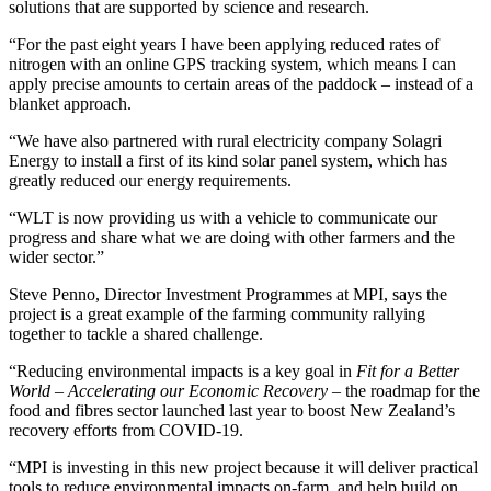
solutions that are supported by science and research.
“For the past eight years I have been applying reduced rates of
nitrogen with an online GPS tracking system, which means I can
apply precise amounts to certain areas of the paddock ­– instead of a
blanket approach.
“We have also partnered with rural electricity company Solagri
Energy to install a first of its kind solar panel system, which has
greatly reduced our energy requirements.
“WLT is now providing us with a vehicle to communicate our
progress and share what we are doing with other farmers and the
wider sector.”
Steve Penno, Director Investment Programmes at MPI, says the
project is a great example of the farming community rallying
together to tackle a shared challenge.
“Reducing environmental impacts is a key goal in
Fit for a Better
World – Accelerating our Economic Recovery
– the roadmap for the
food and fibres sector launched last year to boost New Zealand’s
recovery efforts from COVID-19.
“MPI is investing in this new project because it will deliver practical
tools to reduce environmental impacts on-farm, and help build on