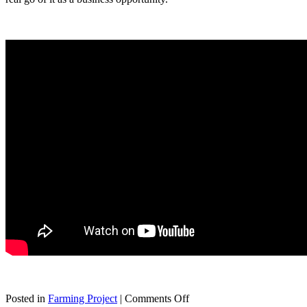
on
Posted in
Farming Project
|
Comments Off