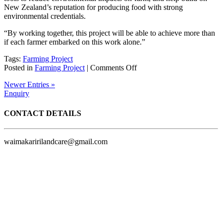
New Zealand’s reputation for producing food with strong
environmental credentials.
“By working together, this project will be able to achieve more than
if each farmer embarked on this work alone.”
Tags:
Farming Project
on
Posted in
Farming Project
|
Comments Off
New
Newer Entries »
farmer-
Enquiry
led
sustainability
project
CONTACT DETAILS
launched
in
Waimakariri
waimakaririlandcare@gmail.com