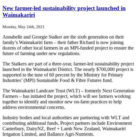
Proving
the
New farmer-led sustainability project launched in
benefits
Waimakariri
of
subsurface
Monday, May 24th, 2021
drip
irrigation
Annabelle and Georgie Stalker are the sixth generation on their
family’s Waimakariri farm – their father Richard is now joining
dozens of other local farmers in an MPI-funded project to ensure the
future of farming under new regulations.
The Stalkers are part of a three-year, farmer-led sustainability project
launched in the Waimakariri District. The nearly $700,000 project is
supported to the tune of 60 percent by the Ministry for Primary
Industries’ (MPI) Sustainable Food & Fibre Futures fund.
The Waimakariri Landcare Trust (WLT) – formerly Next Generation
Farmers – has initiated the project, which will see farmers working
together to identify and monitor new on-farm practices to help
address environmental concerns.
Industry bodies and local authorities are partnering with WLT and
contributing additional funds. Project partners include Environment
Canterbury, DairyNZ, Beef + Lamb New Zealand, Waimakariri
Irrigation Limited, and Ballance Agri-Nutrients.