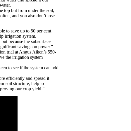
 water.
e top but from under the soil,
 often, and you also don’t lose
le to save up to 50 per cent
ip irrigation system.
y but because the subsurface
gnificant savings on power.”
ion trial at Angus Aiken’s 550-
ve the irrigation system
keen to see if the system can add
re efficiently and spread it
r soil structure, help to
proving our crop yield.”