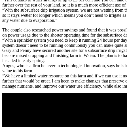
further over the rest of your land, so it is a much more efficient use of
“With the subsurface drip irrigation system, we are not wetting from th
so it stays wetter for longer which means you don’t need to irrigate as
any water due to evaporation.”
The couple also researched power savings and found that it was possib
on power usage due to the shorter operating time for the subsurface dr
“With a sprinkler system you need to keep it running 24 hours per da
system doesn’t need to be running continuously you can make quite si
Gary and Penny have secured another site for a subsurface drip irrigat
hectare mixed cropping and finishing farm in Waiau. The plan is to ha
installed in early spring.
Angus, who is a firm believer in technological innovation, says he is 
value to his farm.
“We have a limited water resource on this farm and if we can use it mo
further that would be great. I am keen to make changes that preserve ou
manage nutrients, and improve our water use efficiency, while also im