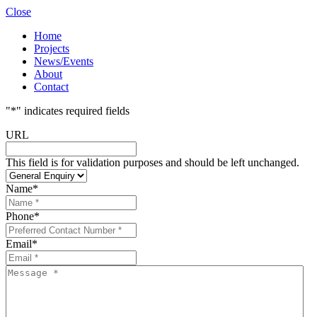
Close
Home
Projects
News/Events
About
Contact
"
*
" indicates required fields
URL
This field is for validation purposes and should be left unchanged.
Name
*
Phone
*
Email
*
Message
*
*