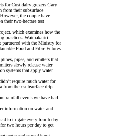
rts for Cust dairy grazers Gary
n from their subsurface
s. However, the couple have
n their two-hectare test
project, which examines how the
ing practices. Waimakariri
partnered with the Ministry for
stainable Food and Fibre Futures
plines, pipes, and emitters that
emitters slowly release water
tion systems that apply water
didn’t require much water for
ta from their subsurface drip
ant rainfall events we have had
er information on water and
d to irrigate every fourth day
 for two hours per day to get
hat water and spread it out