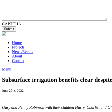
CAPTCHA
Home
Projects
News/Events
About
Contact
Menu
Subsurface irrigation benefits clear despit
June 27th, 2022
Gary and Penny Robinson with their children Harry, Charlie, and Olivi