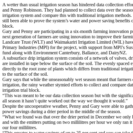
A wetter than usual irrigation season has hindered data collection effo
and Penny Robinson. They had planned to collect data over the seaso
irrigation system and compare this with traditional irrigation method
still been able to prove the system’s water and power saving benefits o
block.
Gary and Penny are participating in a six-month farming innovation 
next generation of farmers are using innovation to improve their farm
Landcare Trust (WLT) and Waimakariri Irrigation Limited (WIL) have 
Primary Industries (MPI) for the project, with support from MPI’s Su
fund along with Environment Canterbury, Ballance, and DairyNZ.
A subsurface drip irrigation system consists of a network of valves, dri
are installed in tape below the surface of the soil. The evenly spaced 
directly to the root zone of plants which differs from traditional irriga
to the surface of the soil.
Gary says that while the unseasonably wet season meant that farmers 
irrigation, the rainy weather stymied efforts to collect and compare da
irrigation trial block.
“This was meant to be our data collection season but with the signific
all season it hasn’t quite worked out the way we thought it would.”
Despite the uncooperative weather, Penny and Gary were able to gath
power savings during a drier period in the middle of the season.
“What we found was that over the drier period in December we only ha
and with the emitters putting on two millilitres per hour we only ran it
our four millilitres.
“This equates to water savings of up to 25 per cent and you can take t