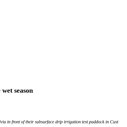
e wet season
a in front of their subsurface drip irrigation test paddock in Cust