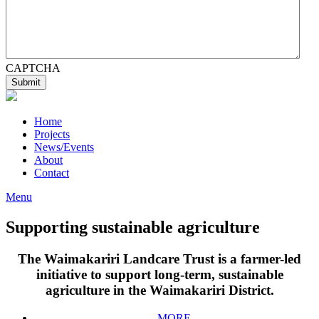
CAPTCHA
Home
Projects
News/Events
About
Contact
Menu
Supporting sustainable agriculture
The Waimakariri Landcare Trust is a farmer-led
initiative to support long-term, sustainable
agriculture in the Waimakariri District.
MORE