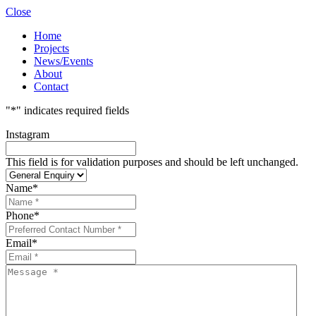
Close
Home
Projects
News/Events
About
Contact
"
*
" indicates required fields
Instagram
This field is for validation purposes and should be left unchanged.
Name
*
Phone
*
Email
*
Message
*
*